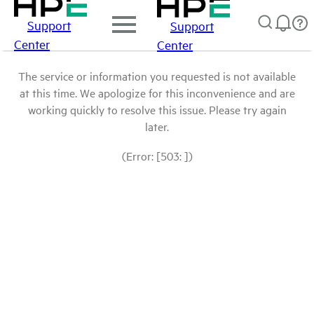
Support
Support
Center
Center
The service or information you requested is not available
at this time. We apologize for this inconvenience and are
working quickly to resolve this issue. Please try again
later.
(Error: [503: ])