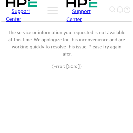
Support
Support
Center
Center
The service or information you requested is not available
at this time. We apologize for this inconvenience and are
working quickly to resolve this issue. Please try again
later.
(Error: [503: ])