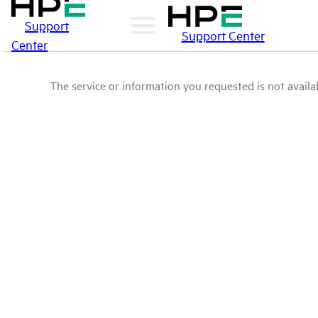
Support
Support Center
Center
The service or information you requested is not availab