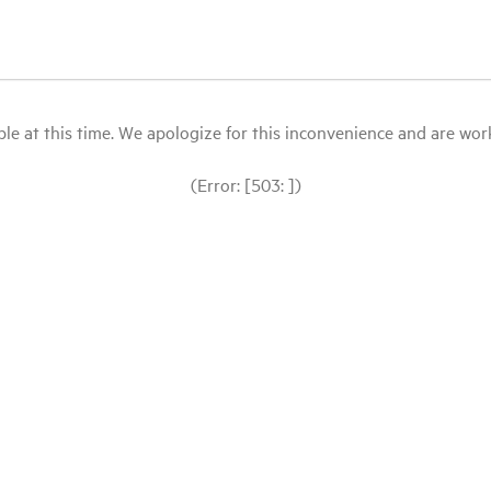
le at this time. We apologize for this inconvenience and are workin
(Error: [503: ])