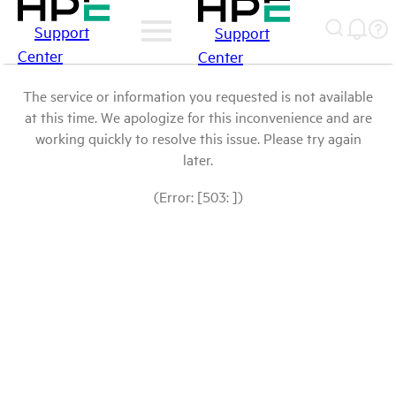
Support
Support
Center
Center
The service or information you requested is not available
at this time. We apologize for this inconvenience and are
working quickly to resolve this issue. Please try again
later.
(Error: [503: ])