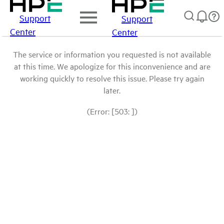
Support
Support
Center
Center
The service or information you requested is not available
at this time. We apologize for this inconvenience and are
working quickly to resolve this issue. Please try again
later.
(Error: [503: ])