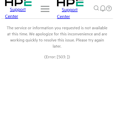
Support
Support
Center
Center
The service or information you requested is not available
at this time. We apologize for this inconvenience and are
working quickly to resolve this issue. Please try again
later.
(Error: [503: ])