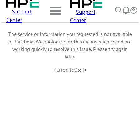
Support
Support
Center
Center
The service or information you requested is not available
at this time. We apologize for this inconvenience and are
working quickly to resolve this issue. Please try again
later.
(Error: [503: ])