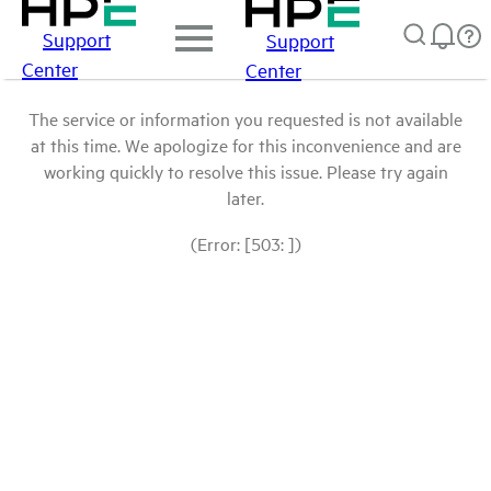
Support
Support
Center
Center
The service or information you requested is not available
at this time. We apologize for this inconvenience and are
working quickly to resolve this issue. Please try again
later.
(Error: [503: ])