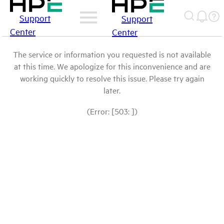
Support
Support
Center
Center
The service or information you requested is not available
at this time. We apologize for this inconvenience and are
working quickly to resolve this issue. Please try again
later.
(Error: [503: ])