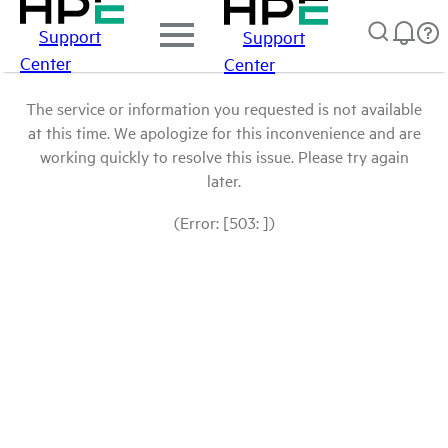
Support
Support
Center
Center
The service or information you requested is not available
at this time. We apologize for this inconvenience and are
working quickly to resolve this issue. Please try again
later.
(Error: [503: ])