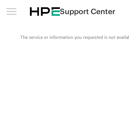
Support Center
The service or information you requested is not availab