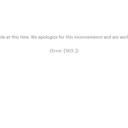
le at this time. We apologize for this inconvenience and are workin
(Error: [503: ])