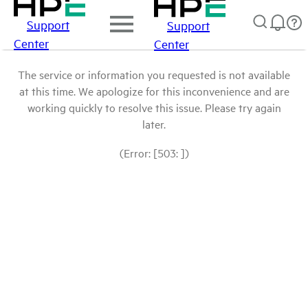
Support
Support
Center
Center
The service or information you requested is not available
at this time. We apologize for this inconvenience and are
working quickly to resolve this issue. Please try again
later.
(Error: [503: ])