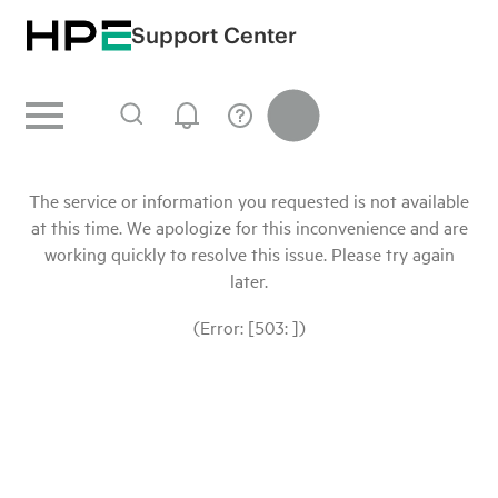
Support Center
The service or information you requested is not available
at this time. We apologize for this inconvenience and are
working quickly to resolve this issue. Please try again
later.
(Error: [503: ])