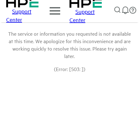
Support
Support
Center
Center
The service or information you requested is not available
at this time. We apologize for this inconvenience and are
working quickly to resolve this issue. Please try again
later.
(Error: [503: ])