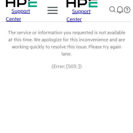
Support
Support
Center
Center
The service or information you requested is not available
at this time. We apologize for this inconvenience and are
working quickly to resolve this issue. Please try again
later.
(Error: [503: ])