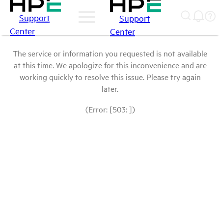
Support
Support
Center
Center
The service or information you requested is not available
at this time. We apologize for this inconvenience and are
working quickly to resolve this issue. Please try again
later.
(Error: [503: ])