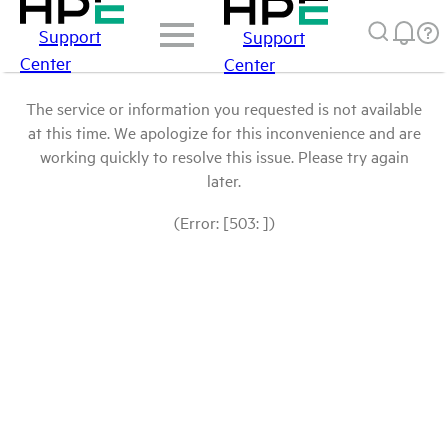
Support
Support
Center
Center
The service or information you requested is not available
at this time. We apologize for this inconvenience and are
working quickly to resolve this issue. Please try again
later.
(Error: [503: ])