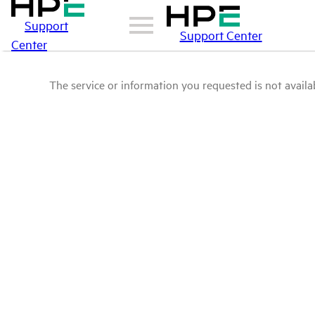
Support
Support Center
Center
The service or information you requested is not availab