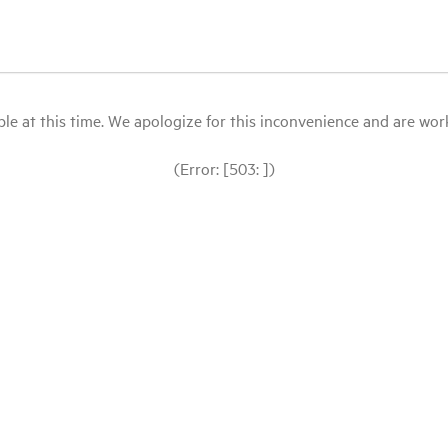
le at this time. We apologize for this inconvenience and are workin
(Error: [503: ])