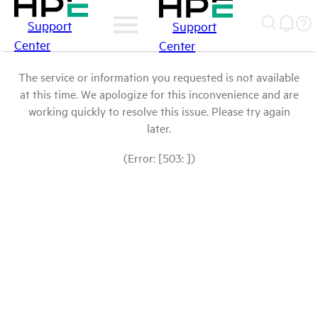
Support
Support
Center
Center
The service or information you requested is not available
at this time. We apologize for this inconvenience and are
working quickly to resolve this issue. Please try again
later.
(Error: [503: ])