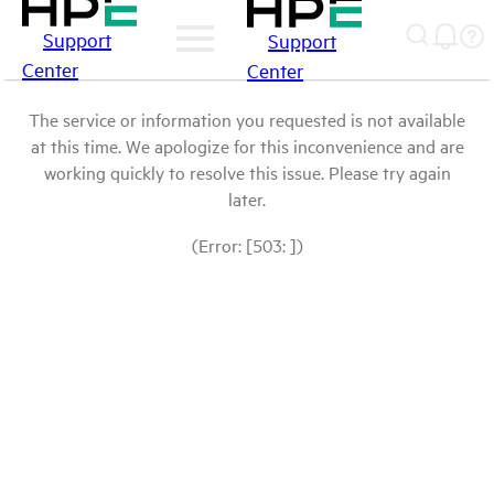
Support
Support
Center
Center
The service or information you requested is not available
at this time. We apologize for this inconvenience and are
working quickly to resolve this issue. Please try again
later.
(Error: [503: ])