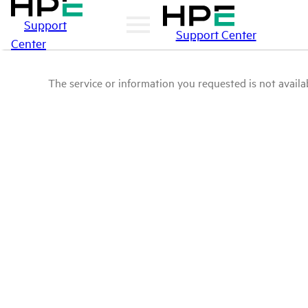
Support
Support Center
Center
The service or information you requested is not availab