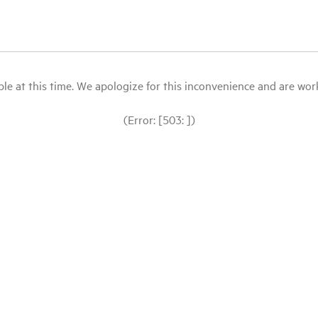
le at this time. We apologize for this inconvenience and are workin
(Error: [503: ])