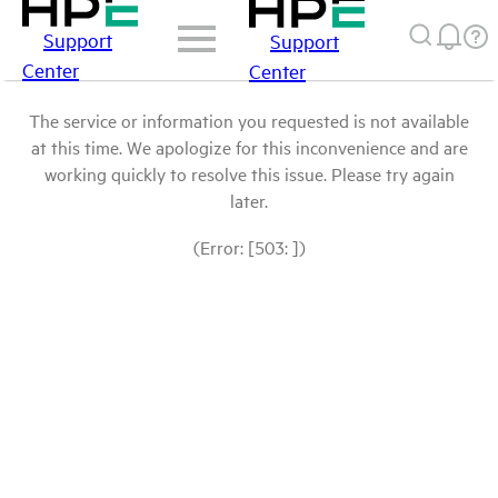
Support
Support
Center
Center
The service or information you requested is not available
at this time. We apologize for this inconvenience and are
working quickly to resolve this issue. Please try again
later.
(Error: [503: ])