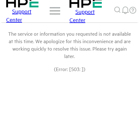
Support
Support
Center
Center
The service or information you requested is not available
at this time. We apologize for this inconvenience and are
working quickly to resolve this issue. Please try again
later.
(Error: [503: ])