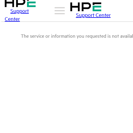
Support
Support Center
Center
The service or information you requested is not availab