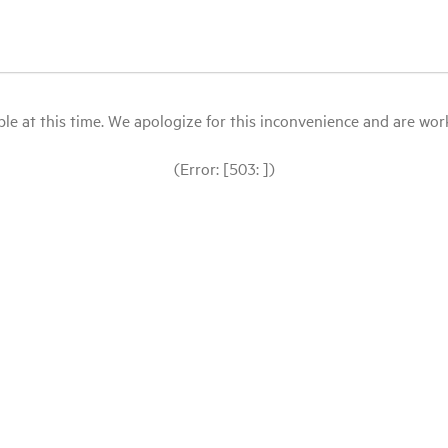
le at this time. We apologize for this inconvenience and are workin
(Error: [503: ])