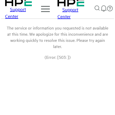
Support
Support
Center
Center
The service or information you requested is not available
at this time. We apologize for this inconvenience and are
working quickly to resolve this issue. Please try again
later.
(Error: [503: ])