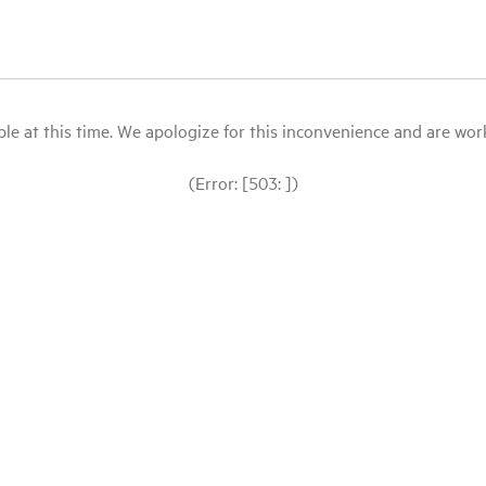
le at this time. We apologize for this inconvenience and are workin
(Error: [503: ])