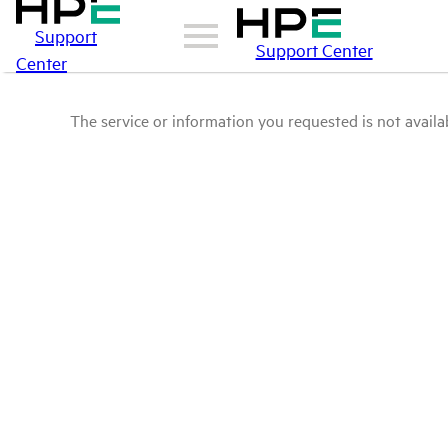
Support
Support Center
Center
The service or information you requested is not availab