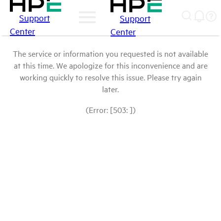
Support
Support
Center
Center
The service or information you requested is not available
at this time. We apologize for this inconvenience and are
working quickly to resolve this issue. Please try again
later.
(Error: [503: ])