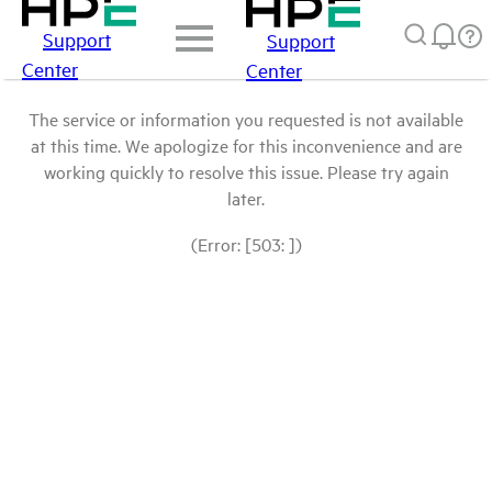
Support
Support
Center
Center
The service or information you requested is not available
at this time. We apologize for this inconvenience and are
working quickly to resolve this issue. Please try again
later.
(Error: [503: ])