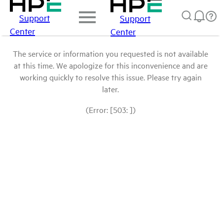
Support
Support
Center
Center
The service or information you requested is not available
at this time. We apologize for this inconvenience and are
working quickly to resolve this issue. Please try again
later.
(Error: [503: ])