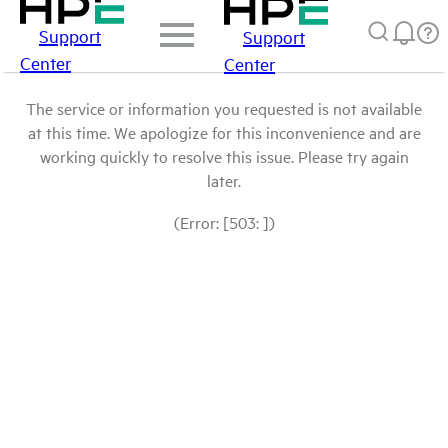
Support
Support
Center
Center
The service or information you requested is not available
at this time. We apologize for this inconvenience and are
working quickly to resolve this issue. Please try again
later.
(Error: [503: ])