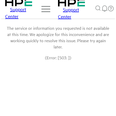
Support
Support
Center
Center
The service or information you requested is not available
at this time. We apologize for this inconvenience and are
working quickly to resolve this issue. Please try again
later.
(Error: [503: ])