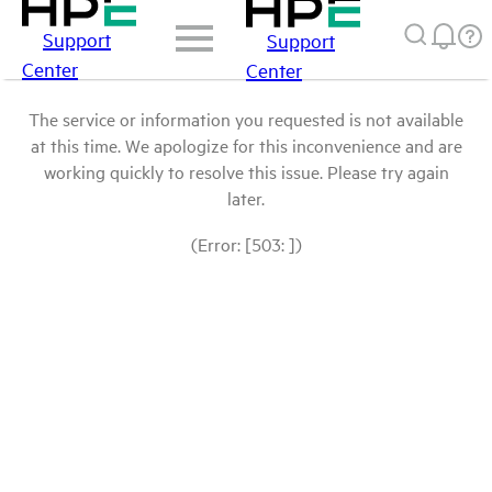
Support
Support
Center
Center
The service or information you requested is not available
at this time. We apologize for this inconvenience and are
working quickly to resolve this issue. Please try again
later.
(Error: [503: ])