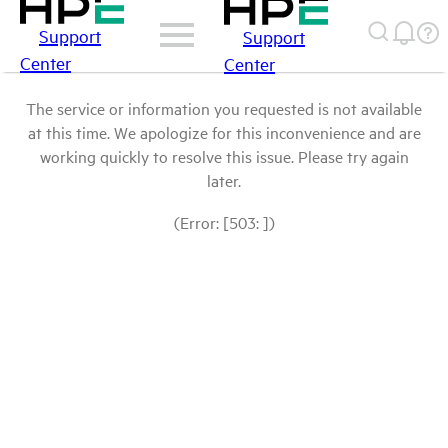
Support
Support
Center
Center
The service or information you requested is not available
at this time. We apologize for this inconvenience and are
working quickly to resolve this issue. Please try again
later.
(Error: [503: ])