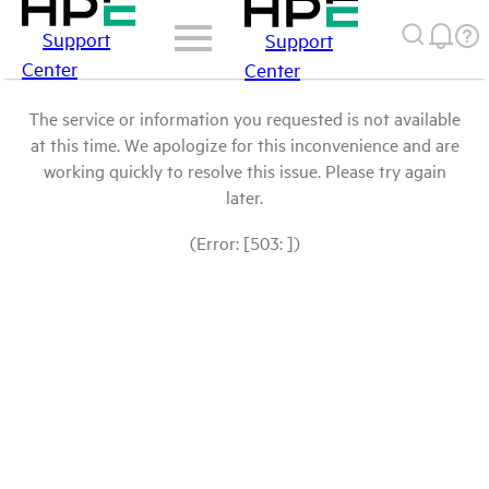
Support
Support
Center
Center
The service or information you requested is not available
at this time. We apologize for this inconvenience and are
working quickly to resolve this issue. Please try again
later.
(Error: [503: ])