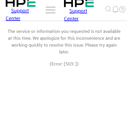
Support
Support
Center
Center
The service or information you requested is not available
at this time. We apologize for this inconvenience and are
working quickly to resolve this issue. Please try again
later.
(Error: [503: ])