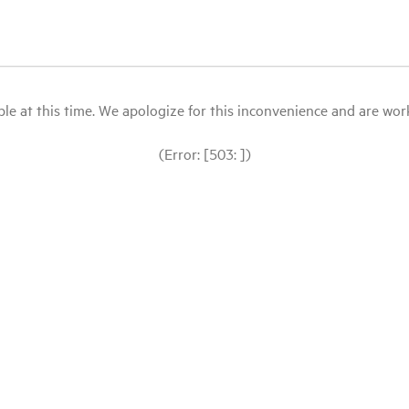
le at this time. We apologize for this inconvenience and are workin
(Error: [503: ])