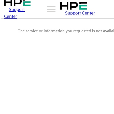
Support
Support Center
Center
The service or information you requested is not availab