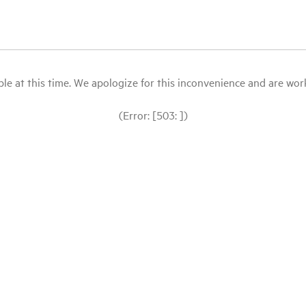
le at this time. We apologize for this inconvenience and are workin
(Error: [503: ])