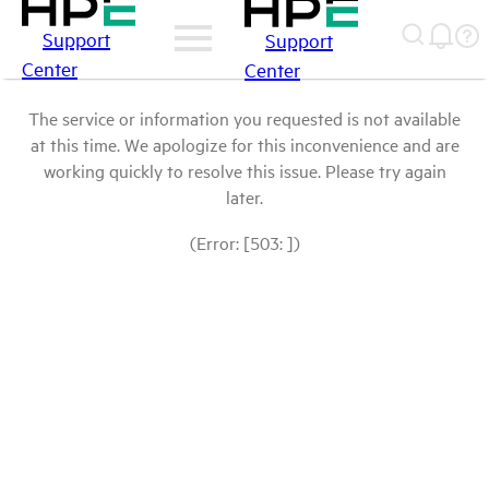
Support
Support
Center
Center
The service or information you requested is not available
at this time. We apologize for this inconvenience and are
working quickly to resolve this issue. Please try again
later.
(Error: [503: ])