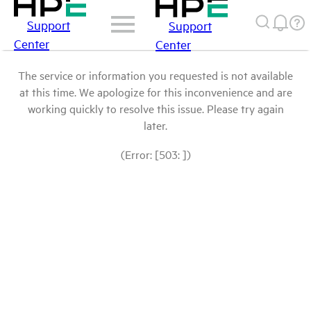
Support
Support
Center
Center
The service or information you requested is not available
at this time. We apologize for this inconvenience and are
working quickly to resolve this issue. Please try again
later.
(Error: [503: ])