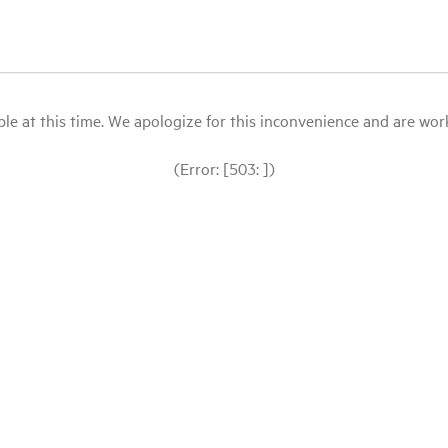
le at this time. We apologize for this inconvenience and are workin
(Error: [503: ])