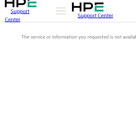
Support
Support Center
Center
The service or information you requested is not availab