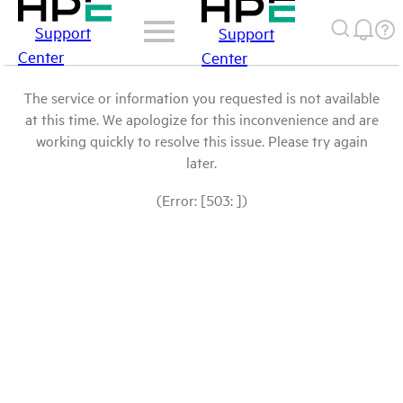
Support
Support
Center
Center
The service or information you requested is not available
at this time. We apologize for this inconvenience and are
working quickly to resolve this issue. Please try again
later.
(Error: [503: ])