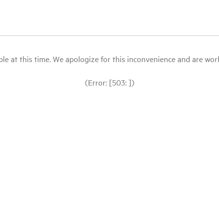
le at this time. We apologize for this inconvenience and are workin
(Error: [503: ])