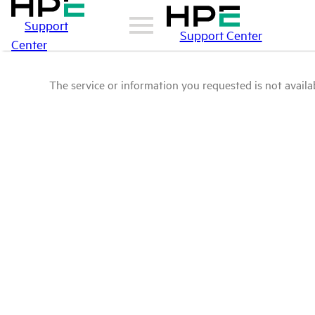
Support
Support Center
Center
The service or information you requested is not availab