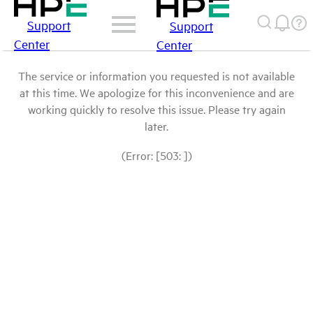
Support
Support
Center
Center
The service or information you requested is not available
at this time. We apologize for this inconvenience and are
working quickly to resolve this issue. Please try again
later.
(Error: [503: ])