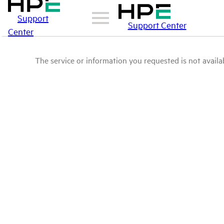
Support
Support Center
Center
The service or information you requested is not availab