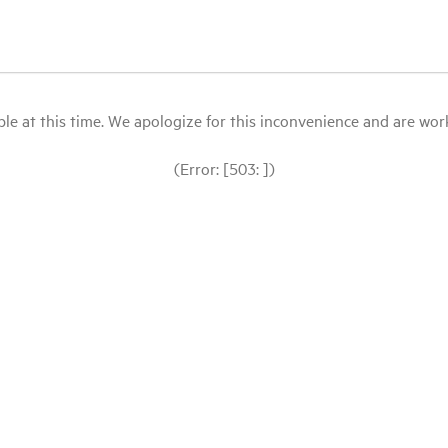
le at this time. We apologize for this inconvenience and are workin
(Error: [503: ])