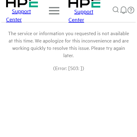
Support
Support
Center
Center
The service or information you requested is not available
at this time. We apologize for this inconvenience and are
working quickly to resolve this issue. Please try again
later.
(Error: [503: ])