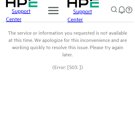
Support
Support
Center
Center
The service or information you requested is not available
at this time. We apologize for this inconvenience and are
working quickly to resolve this issue. Please try again
later.
(Error: [503: ])