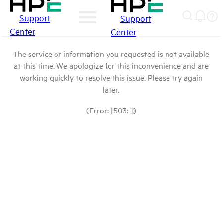
Support
Support
Center
Center
The service or information you requested is not available
at this time. We apologize for this inconvenience and are
working quickly to resolve this issue. Please try again
later.
(Error: [503: ])