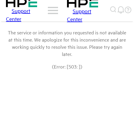
Support
Support
Center
Center
The service or information you requested is not available
at this time. We apologize for this inconvenience and are
working quickly to resolve this issue. Please try again
later.
(Error: [503: ])