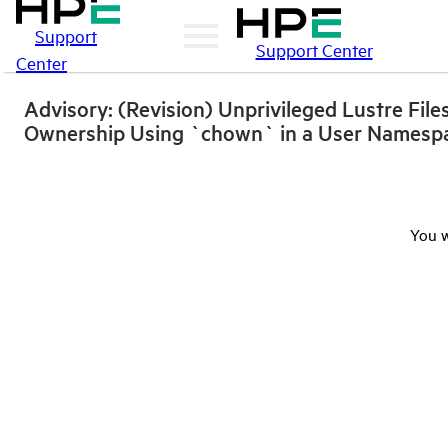
Support
Support Center
Center
Advisory: (Revision) Unprivileged Lustre Fil
Ownership Using `chown` in a User Namesp
You w