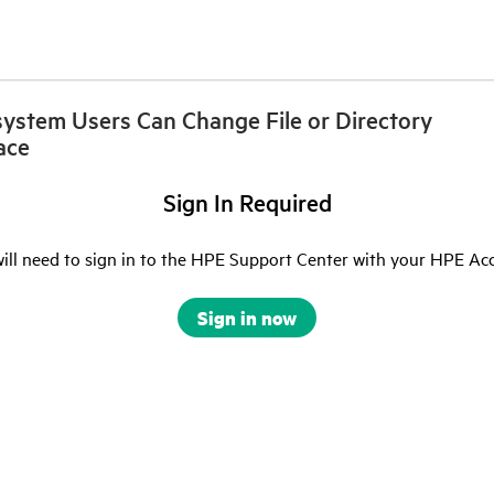
esystem Users Can Change File or Directory
ace
Sign In Required
ill need to sign in to the HPE Support Center with your HPE Ac
Sign in now