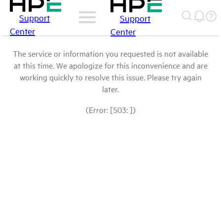
Support
Support
Center
Center
The service or information you requested is not available
at this time. We apologize for this inconvenience and are
working quickly to resolve this issue. Please try again
later.
(Error: [503: ])